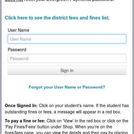
Click here to see the district fees and fines list.
User Name
Password
Forgot your User Name or Password?
Once Signed In:
Click on your student's name. If the student has
outstanding fines or fees, a message will appear in a red box.
To pay a fine or fee:
Click on 'View' in the red box or click on the
'Pay Fines/Fees' button under Shop. When you're on the
fines/fees page, you can view the details and then pay by placing