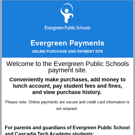
Evergreen Payments
ONLINE PURCHASE AND PAYMENT SITE
Welcome to the Evergreen Public Schools
payment site.
Conveniently make purchases, add money to
lunch account,
pay student fees and fines,
and
view purchase history.
Please note: Online payments are secure and credit card information is
not retained.
For parents and guardians of Evergreen Public School
and Cascadia Tech Academy students: