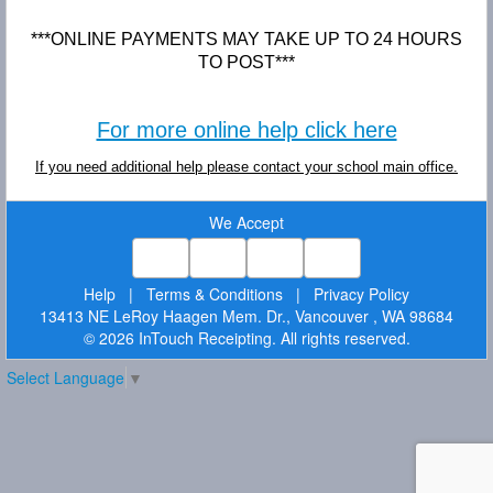
***ONLINE PAYMENTS MAY TAKE UP TO 24 HOURS
TO POST***
For more online help click here
If you need additional help please contact your school main office.
We Accept
Help
|
Terms & Conditions
|
Privacy Policy
13413 NE LeRoy Haagen Mem. Dr., Vancouver , WA 98684
© 2026 InTouch Receipting. All rights reserved.
Select Language
▼