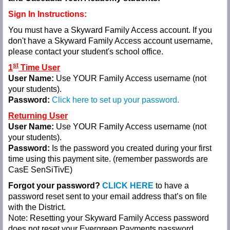
Sign In Instructions:
You must have a Skyward Family Access account. If you
don't have a Skyward Family Access account username,
please contact your student's school office.
st
1
Time User
User Name:
Use YOUR
Family Access username (not
your students).
Password:
Click here to set up your password.
Returning User
User Name:
Use YOUR Family Access username (not
your students)
.
Password:
Is the password you created during your first
time using this payment site. (remember passwords are
CasE
SenSiTivE)
Forgot your password?
CLICK HERE
to have a
password reset sent to your email address that’s on file
with the District.
Note: Resetting your Skyward Family Access password
does not
reset your Evergreen Payments password.