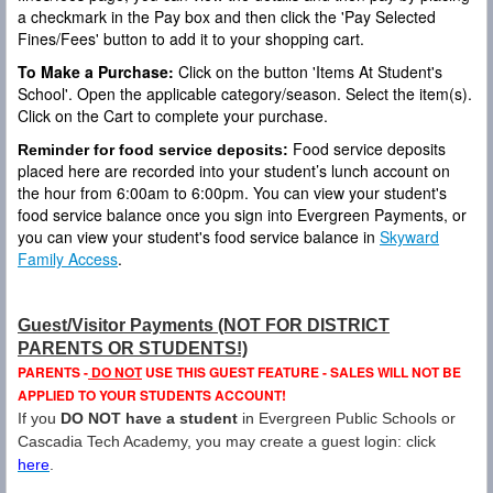
a checkmark in the Pay box and then click the 'Pay Selected
Fines/Fees' button to add it to your shopping cart.
To Make a Purchase:
Click on the button 'Items At Student's
School'. Open the applicable category/season. Select the item(s).
Click on the Cart to complete your purchase.
Food service deposits
Reminder for food service deposits:
placed here are recorded into your student’s lunch account on
the hour from 6:00am to 6:00pm. You can view your student's
food service balance once you sign into Evergreen Payments, or
you can view your student's food service balance in
Skyward
Family Access
.
Guest/Visitor Payments (NOT FOR DISTRICT
PARENTS OR STUDENTS!)
PARENTS -
DO NOT
USE THIS GUEST FEATURE - SALES WILL NOT BE
APPLIED TO YOUR STUDENTS ACCOUNT!
If you
DO NOT have a student
in Evergreen Public Schools or
Cascadia Tech Academy, you may create a guest login: click
here
.